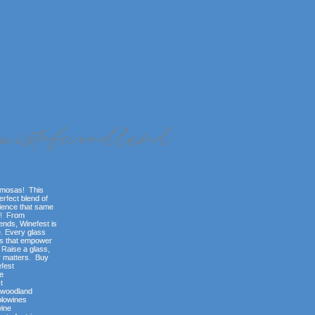
imistofwoodland