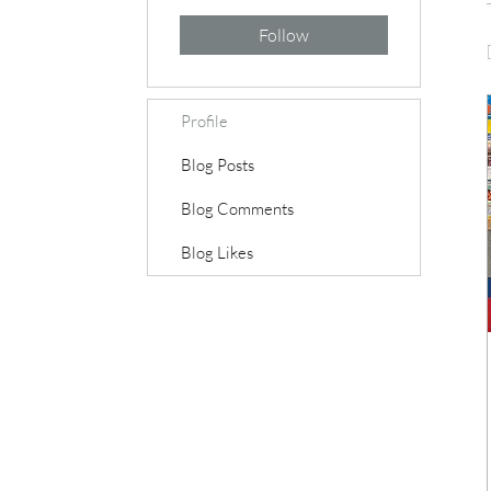
Follow
Profile
Blog Posts
Blog Comments
Blog Likes