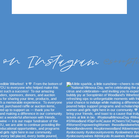
 on Instagram
@soropt