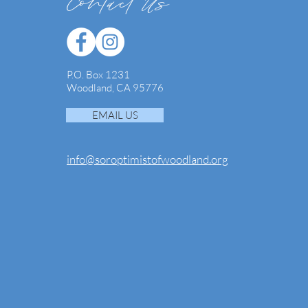
Contact Us
P.O. Box 1231
Woodland, CA 95776
EMAIL US
info@soroptimistofwoodland.org