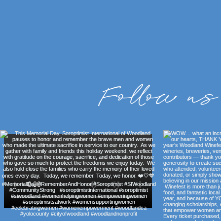
Follow us