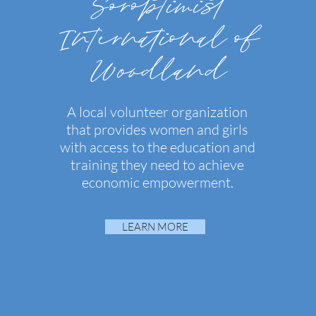
Soroptimist
International of
Woodland
A local volunteer organization
that provides women and girls
with access to the education and
training they need to achieve
economic empowerment.
LEARN MORE