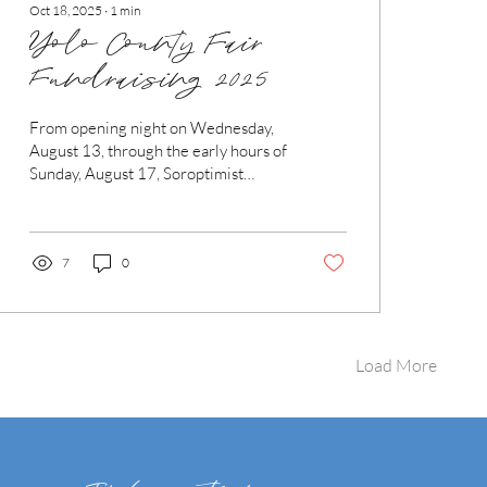
Oct 18, 2025
∙
1
min
Yolo County Fair
Fundraising 2025
From opening night on Wednesday,
August 13, through the early hours of
Sunday, August 17, Soroptimist
International of Woodland proudly
poured Blue Note beer at the 2025
Yolo County Fair! This marked our
second consecutive year partnering
7
0
with Dave from Blue Note Brewing
Company, a fellow Woodland local.
After witnessing the impact of last
year’s efforts—especially how much
Load More
we were able to give away in
scholarships—Dave was more than
happy to team up again. To make it all
happen, we...