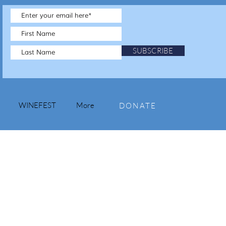
SUBSCRIBE
WINEFEST
More
DONATE