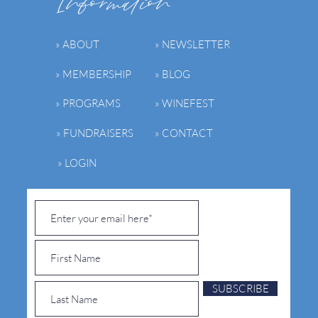
Information
» ABOUT
» NEWSLETTER
» MEMBERSHIP
» BLOG
» PROGRAMS
» WINEFEST
» FUNDRAISERS
» CONTACT
» LOGIN
SUBSCRIBE