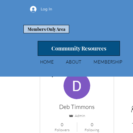
Log In
Members Only Area
Community Resources
HOME
ABOUT
MEMBERSHIP
More actions
Deb Timmons
Admin
0
0
Followers
Following