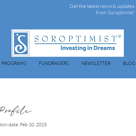
Get the latest news & updates
from Soroptimist!
PROGRAMS
FUNDRAISERS
NEWSLETTER
BLOG
Profile
Join date: Feb 10, 2025