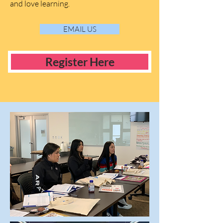
and love learning.
EMAIL US
Register Here