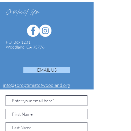
Contact Us
P.O. Box 1231
Woodland, CA 95776
EMAIL US
info@soroptimistofwoodland.org