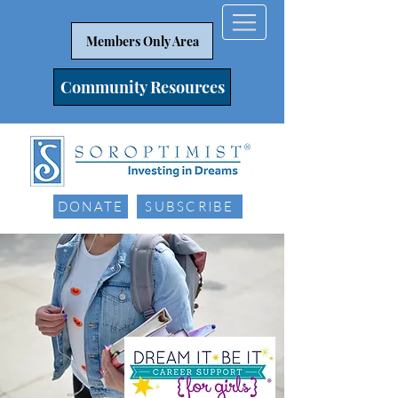
Members Only Area
Community Resources
DONATE
SUBSCRIBE