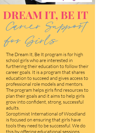
DREAM IT, BE IT
Career Support
for Girls
The Dream It, Be It program is for high
school girls who are interested in
furthering their education to follow their
career goals. It is a program that shares
education to succeed and gives access to
professional role models and mentors.
The program helps girls find resources to
plan their goals and it aims to help girls
grow into confident, strong, successful
adults.
Soroptimist International of Woodland
is focused on ensuring that girls have
tools they need to be successful. We do
this by offering educational sessions