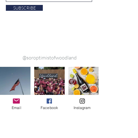
SUBSCRIBE
ollow us on Instagram
@soroptimistofwoodland
Email
Facebook
Instagram