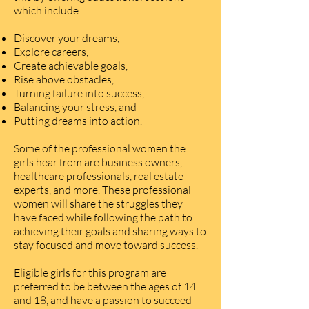
which include:
Discover your dreams,
Explore careers,
Create achievable goals,
Rise above obstacles,
Turning failure into success,
Balancing your stress, and
Putting dreams into action.
Some of the professional women the
girls hear from are business owners,
healthcare professionals, real estate
experts, and more. These professional
women will share the struggles they
have faced while following the path to
achieving their goals and sharing ways to
stay focused and move toward success.
Eligible girls for this program are
preferred to be between the ages of 14
and 18, and have a passion to succeed