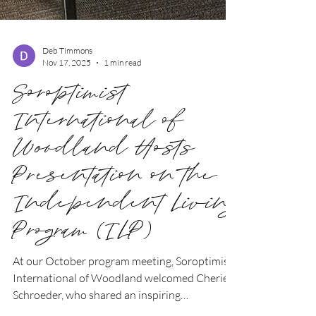
Deb Timmons
Nov 17, 2025
1 min read
Soroptimist
International of
Woodland Hosts
Presentation on the
Independent Living
Program (ILP)
At our October program meeting, Soroptimist