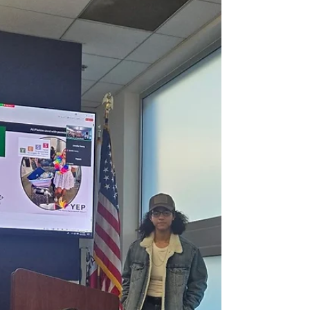
students through t