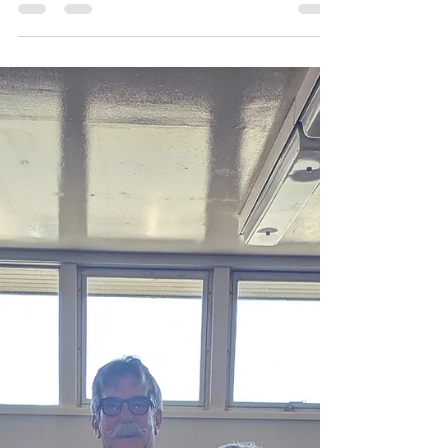
International of Woodland welcomed Cherie
Schroeder, who shared an inspiring
presentation about the Independent Living
Program (ILP) — a vital resource for youth ages
14 to 21 transitioning out of foster care. The
ILP helps young people gain the skills and
confidence needed to live independently.
Through mentoring, workshops, and financial
support, the program empowers participants
to pursue education, employment, and stable
housi