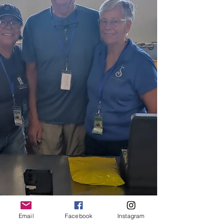
Email
Facebook
Instagram