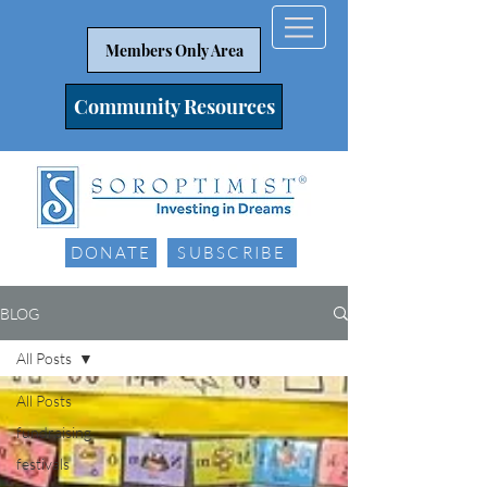
Members Only Area
Community Resources
DONATE
SUBSCRIBE
BLOG
All Posts
All Posts
fundraising
festivals