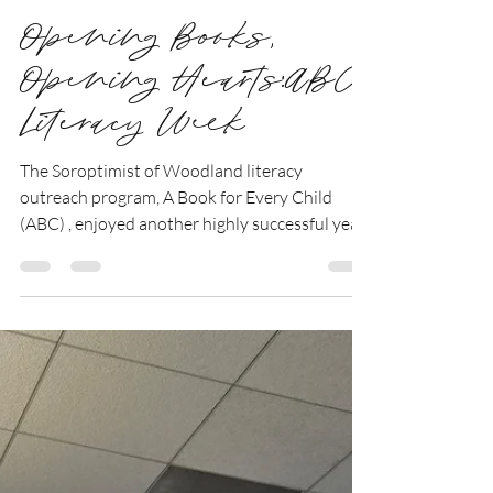
Deb Timmons
Jan 4
1 min read
Opening Books,
Opening Hearts:ABC
Literacy Week
The Soroptimist of Woodland literacy
outreach program, A Book for Every Child
(ABC) , enjoyed another highly successful year.
Between November 12 and 21, fifteen
members of our club visited kindergarten
classrooms throughout the Woodland Joint
Unified School District to share the joy of
reading with students. Over the course of the
program, we reached 28 classrooms and 583
kindergarteners. During each visit, members
read aloud to the class and then guided