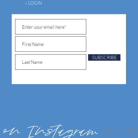
» LOGIN
SUBSCRIBE
 on Instagram
@soropt