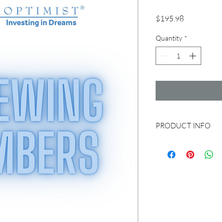
Price
$195.98
Quantity
*
PRODUCT INFO
Renewing members can 
to pay with credit car
instead. You can send 
Woodland - P.O. Box 
by Check are $190.00