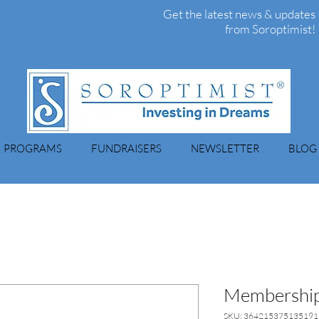
Get the latest news & updates
from Soroptimist!
PROGRAMS
FUNDRAISERS
NEWSLETTER
BLOG
Membership
SKU: 364215375135191