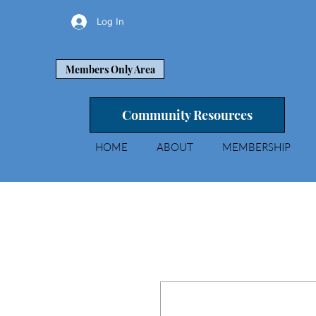
Log In
Members Only Area
Community Resources
HOME
ABOUT
MEMBERSHIP