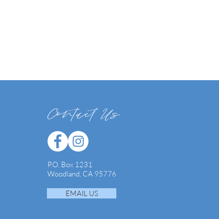
Contact Us
P.O. Box 1231
Woodland, CA 95776
EMAIL US