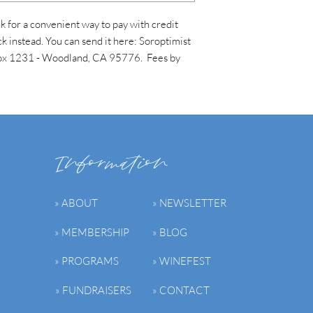
 for a convenient way to pay with credit
k instead. You can send it here: Soroptimist
 Box 1231 - Woodland, CA 95776. Fees by
Information
» ABOUT
» NEWSLETTER
» MEMBERSHIP
» BLOG
» PROGRAMS
» WINEFEST
» FUNDRAISERS
» CONTACT