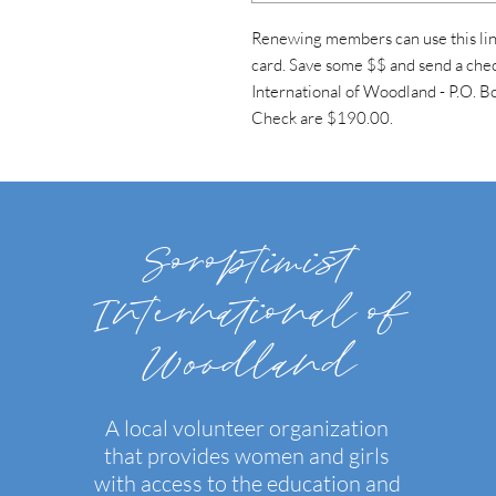
Renewing members can use this link
card. Save some $$ and send a chec
International of Woodland - P.O.
Check are $190.00.
Soroptimist
International of
Woodland
A local volunteer organization
that provides women and girls
with access to the education and