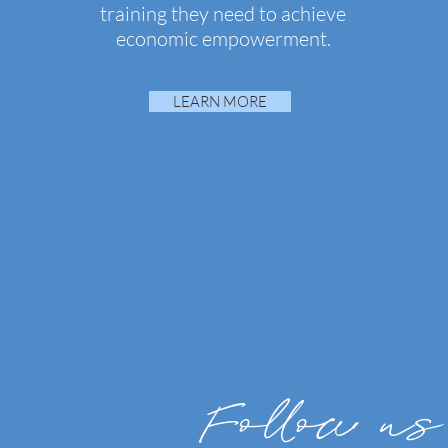
training they need to achieve
economic empowerment.
LEARN MORE
Follow us