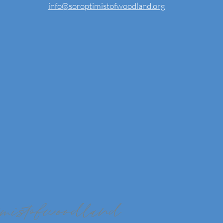
info@soroptimistofwoodland.org
imistofwoodland