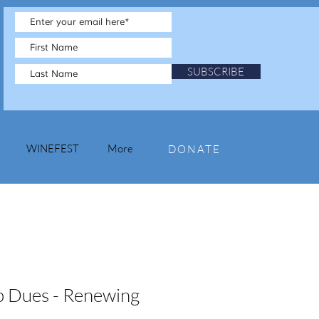
SUBSCRIBE
WINEFEST
More
DONATE
 Dues - Renewing